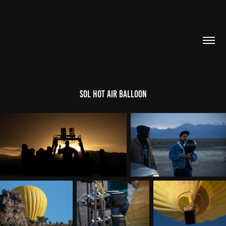
Sol Hot Air Balloon